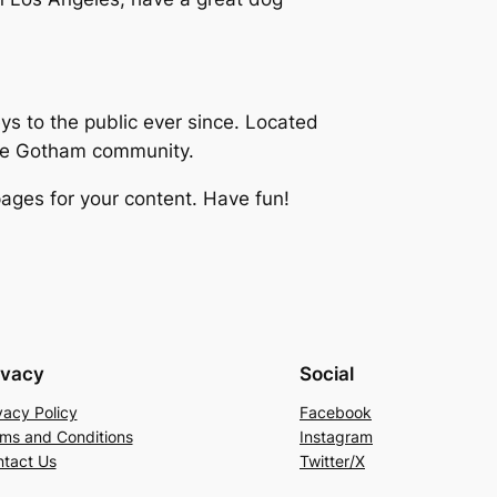
 to the public ever since. Located
the Gotham community.
ages for your content. Have fun!
ivacy
Social
vacy Policy
Facebook
ms and Conditions
Instagram
tact Us
Twitter/X