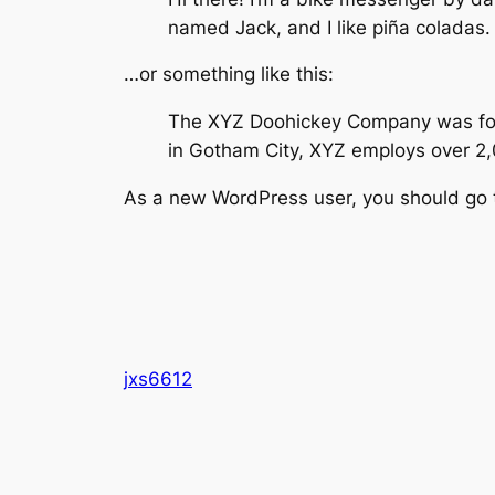
named Jack, and I like piña coladas. 
…or something like this:
The XYZ Doohickey Company was found
in Gotham City, XYZ employs over 2
As a new WordPress user, you should go
jxs6612