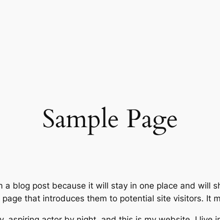
Sample Page
m a blog post because it will stay in one place and will 
age that introduces them to potential site visitors. It m
, aspiring actor by night, and this is my website. I live