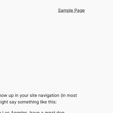
Sample Page
show up in your site navigation (in most
ight say something like this:
 in Los Angeles, have a great dog