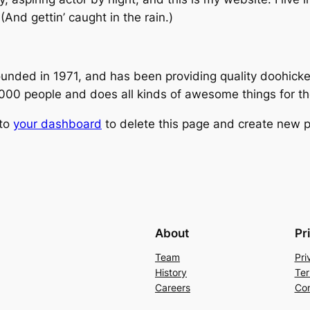
(And gettin’ caught in the rain.)
ed in 1971, and has been providing quality doohickeys
,000 people and does all kinds of awesome things for 
 to
your dashboard
to delete this page and create new p
About
Pr
Team
Pri
History
Ter
Careers
Con