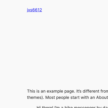
Skip
jxs6612
to
content
This is an example page. It’s different fro
themes). Most people start with an About p
Hi there! I’m a bike messenger by day